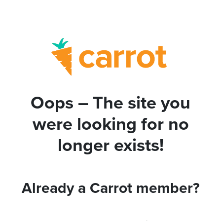
Oops – The site you
were looking for no
longer exists!
Already a Carrot member?