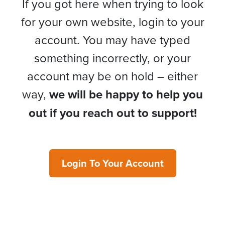
If you got here when trying to look
for your own website, login to your
account. You may have typed
something incorrectly, or your
account may be on hold – either
way,
we will be happy to help you
out if you reach out to support!
Login To Your Account