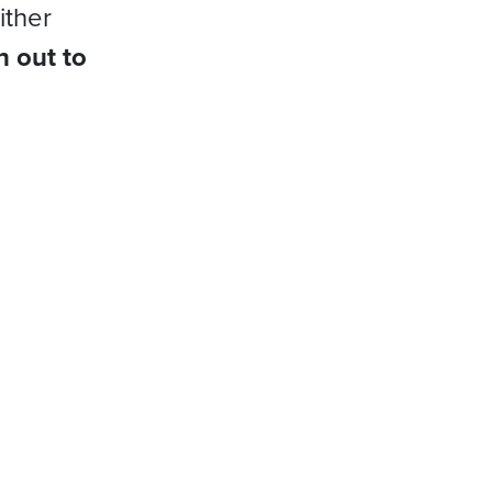
ither
h out to