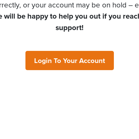
rrectly, or your account may be on hold – e
 will be happy to help you out if you reac
support!
Login To Your Account