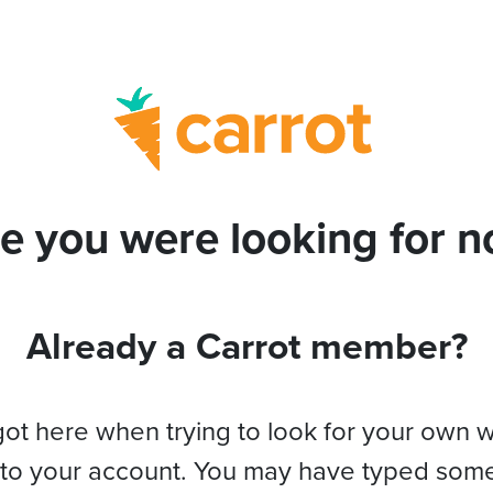
e you were looking for no
Already a Carrot member?
got here when trying to look for your own 
 to your account. You may have typed som