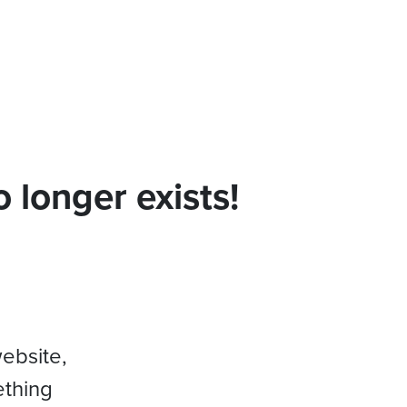
 longer exists!
website,
ething