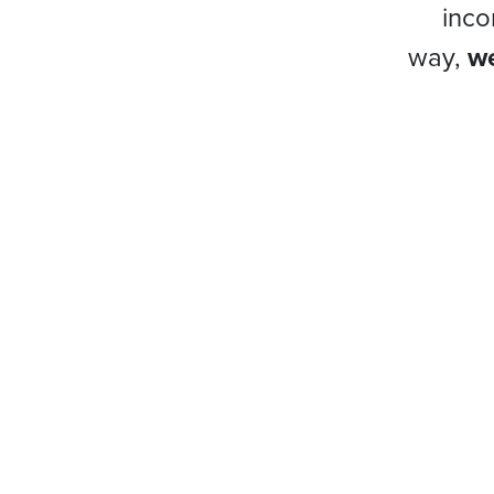
inco
way,
we