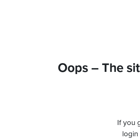
Oops – The sit
If you 
login