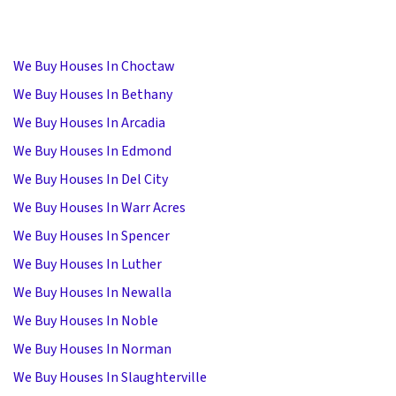
We Buy Houses In Choctaw
We Buy Houses In Bethany
We Buy Houses In Arcadia
We Buy Houses In Edmond
We Buy Houses In Del City
We Buy Houses In Warr Acres
We Buy Houses In Spencer
We Buy Houses In Luther
We Buy Houses In Newalla
We Buy Houses In Noble
We Buy Houses In Norman
We Buy Houses In Slaughterville