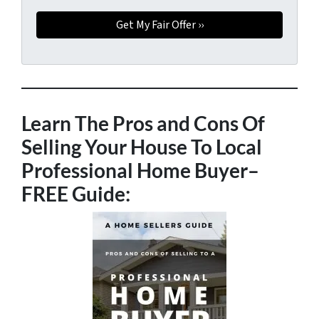
Learn The Pros and Cons Of
Selling Your House To Local
Professional Home Buyer
–
FREE Guide: