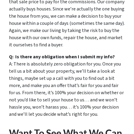
that sale price to pay for the commissions. Our company
actually buys houses. Since we’re actually the one buying
the house from you, we can make a decision to buy your
house within a couple of days (sometimes the same day).
Again, we make our living by taking the risk to buy the
house with our own funds, repair the house, and market
it ourselves to find a buyer.
Q: Is there any obligation when I submit my info?
A: There is absolutely zero obligation for you. Once you
tell us a bit about your property, we’ll take a look at
things, maybe set up a call with you to find out a bit
more, and make you an offer that’s fair for you and fair
for us. From there, it’s 100% your decision on whether or
not you’d like to sell your house to us… and we won’t
hassle you, won’t harass you… it’s 100% your decision
and we’ll let you decide what’s right for you.
Want To See What We Can