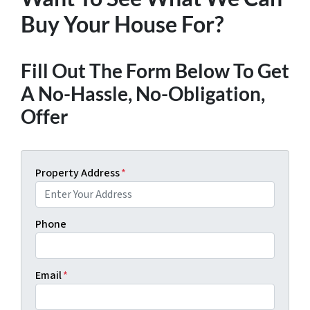
Buy Your House For?
Fill Out The Form Below To Get
A No-Hassle, No-Obligation,
Offer
Property Address
*
Phone
Email
*