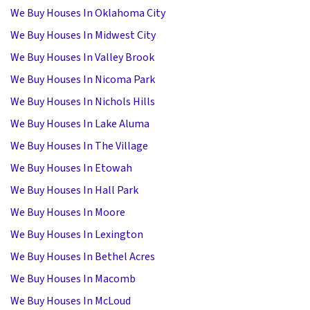
We Buy Houses In Oklahoma City
We Buy Houses In Midwest City
We Buy Houses In Valley Brook
We Buy Houses In Nicoma Park
We Buy Houses In Nichols Hills
We Buy Houses In Lake Aluma
We Buy Houses In The Village
We Buy Houses In Etowah
We Buy Houses In Hall Park
We Buy Houses In Moore
We Buy Houses In Lexington
We Buy Houses In Bethel Acres
We Buy Houses In Macomb
We Buy Houses In McLoud