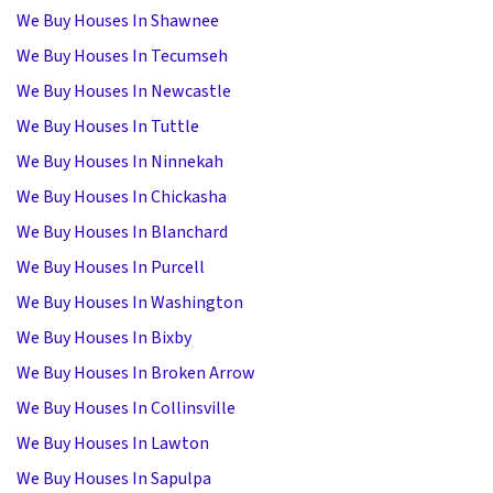
We Buy Houses In Shawnee
We Buy Houses In Tecumseh
We Buy Houses In Newcastle
We Buy Houses In Tuttle
We Buy Houses In Ninnekah
We Buy Houses In Chickasha
We Buy Houses In Blanchard
We Buy Houses In Purcell
We Buy Houses In Washington
We Buy Houses In Bixby
We Buy Houses In Broken Arrow
We Buy Houses In Collinsville
We Buy Houses In Lawton
We Buy Houses In Sapulpa