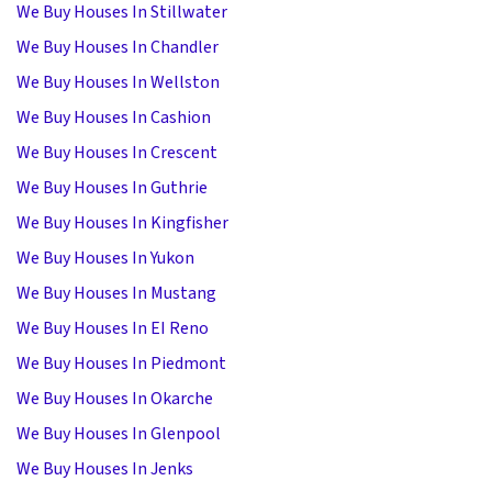
We Buy Houses In Stillwater
We Buy Houses In Chandler
We Buy Houses In Wellston
We Buy Houses In Cashion
We Buy Houses In Crescent
We Buy Houses In Guthrie
We Buy Houses In Kingfisher
We Buy Houses In Yukon
We Buy Houses In Mustang
We Buy Houses In EI Reno
We Buy Houses In Piedmont
We Buy Houses In Okarche
We Buy Houses In Glenpool
We Buy Houses In Jenks