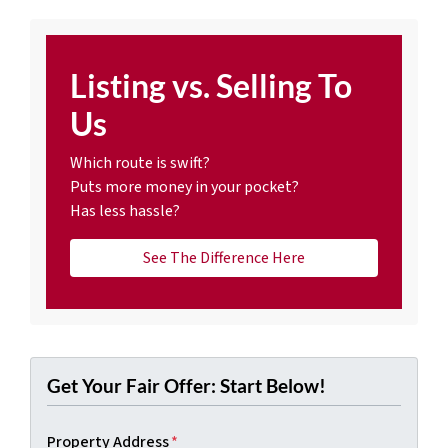
Listing vs. Selling To
Us
Which route is swift?
Puts more money in your pocket?
Has less hassle?
See The Difference Here
Get Your Fair Offer: Start Below!
Property Address
*