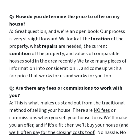
Q: How do you determine the price to offer on my
house?
A: Great question, and we’re an open book: Our process
is very straightforward. We look at the
location
of the
property, what
repairs
are needed, the current
condition
of the property, and values of comparable
houses sold in the area recently. We take many pieces of
information into consideration… and come up with a
fair price that works for us and works for you too.
Q: Are there any fees or commissions to work with
you?
A: This is what makes us stand out from the traditional
method of selling your house: There are
NO fees
or
commissions when you sell your house to us. We’ll make
you an offer, and if it’s a fit then we’ll buy your house (and
we’ll often pay for the closing costs too!
). No hassle. No