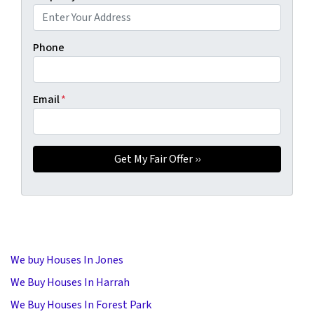
Phone
Email
*
We buy Houses In Jones
We Buy Houses In Harrah
We Buy Houses In Forest Park