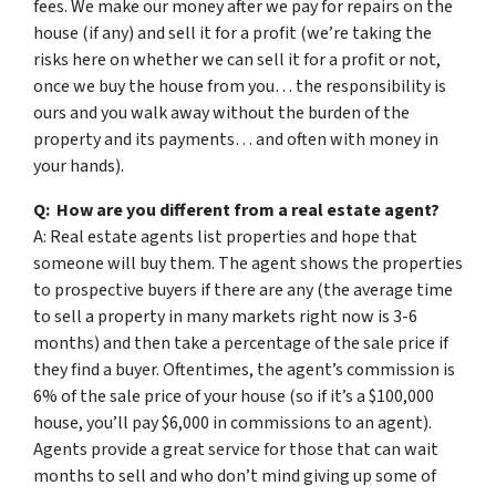
fees. We make our money after we pay for repairs on the
house (if any) and sell it for a profit (we’re taking the
risks here on whether we can sell it for a profit or not,
once we buy the house from you… the responsibility is
ours and you walk away without the burden of the
property and its payments… and often with money in
your hands).
Q: How are you different from a real estate agent?
A: Real estate agents list properties and hope that
someone will buy them. The agent shows the properties
to prospective buyers if there are any (the average time
to sell a property in many markets right now is 3-6
months) and then take a percentage of the sale price if
they find a buyer. Oftentimes, the agent’s commission is
6% of the sale price of your house (so if it’s a $100,000
house, you’ll pay $6,000 in commissions to an agent).
Agents provide a great service for those that can wait
months to sell and who don’t mind giving up some of