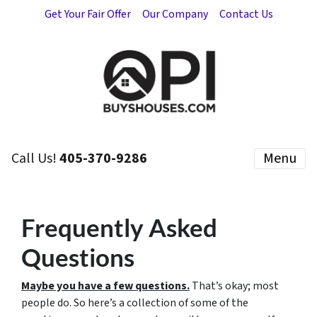
Get Your Fair Offer
Our Company
Contact Us
Call Us!
405-370-9286
Menu
Frequently Asked
Questions
Maybe you have a few questions.
That’s okay; most
people do. So here’s a collection of some of the