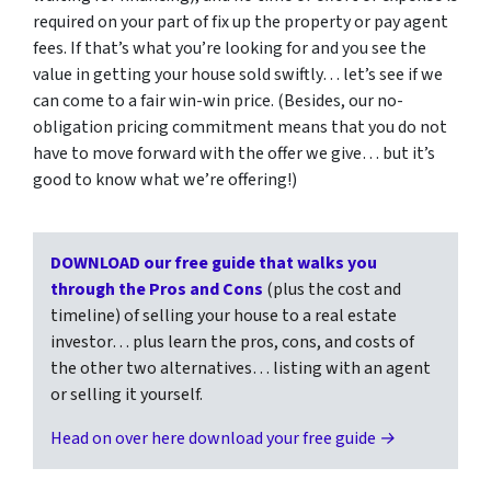
required on your part of fix up the property or pay agent
fees. If that’s what you’re looking for and you see the
value in getting your house sold swiftly… let’s see if we
can come to a fair win-win price. (Besides, our no-
obligation pricing commitment means that you do not
have to move forward with the offer we give… but it’s
good to know what we’re offering!)
DOWNLOAD our free guide that walks you
through the Pros and Cons
(plus the cost and
timeline) of selling your house to a real estate
investor… plus learn the pros, cons, and costs of
the other two alternatives… listing with an agent
or selling it yourself.
Head on over here download your free guide →