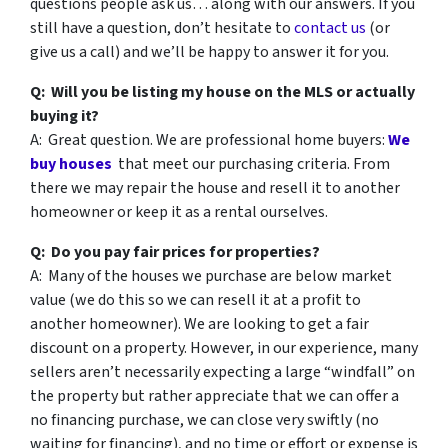
questions people ask us… along with our answers. If you
still have a question, don’t hesitate to
contact us
(or
give us a call) and we’ll be happy to answer it for you.
Q: Will you be listing my house on the MLS or actually
buying it?
A: Great question. We are professional home buyers:
We
buy houses
that meet our purchasing criteria. From
there we may repair the house and resell it to another
homeowner or keep it as a rental ourselves.
Q: Do you pay fair prices for properties?
A: Many of the houses we purchase are below market
value (we do this so we can resell it at a profit to
another homeowner). We are looking to get a fair
discount on a property. However, in our experience, many
sellers aren’t necessarily expecting a large “windfall” on
the property but rather appreciate that we can offer a
no financing purchase, we can close very swiftly (no
waiting for financing), and no time or effort or expense is