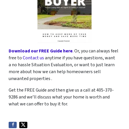
Download our FREE Guide here
.
Or, you can always feel
free to
Contact us
anytime if you have questions, want
a no hassle Situation Evaluation, or want to just learn
more about how we can help homeowners sell
unwanted properties .
Get the FREE Guide and then give us a call at 405-370-
9286 and we’ll discuss what your home is worth and
what we can offer to buy it for.