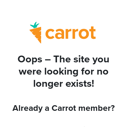
Oops – The site you
were looking for no
longer exists!
Already a Carrot member?