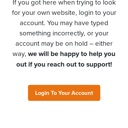
If you got here when trying to look
for your own website, login to your
account. You may have typed
something incorrectly, or your
account may be on hold – either
way,
we will be happy to help you
out if you reach out to support!
Login To Your Account