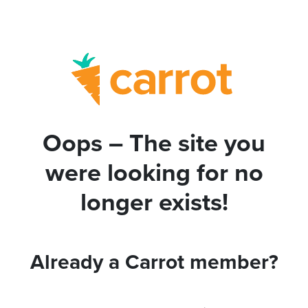
Oops – The site you
were looking for no
longer exists!
Already a Carrot member?