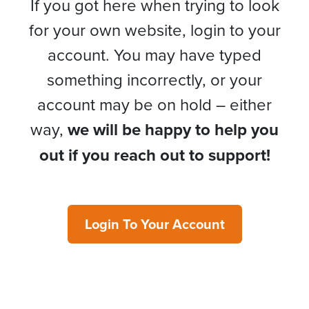
If you got here when trying to look
for your own website, login to your
account. You may have typed
something incorrectly, or your
account may be on hold – either
way,
we will be happy to help you
out if you reach out to support!
Login To Your Account